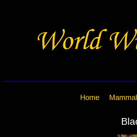
Home
Mammal
Bla