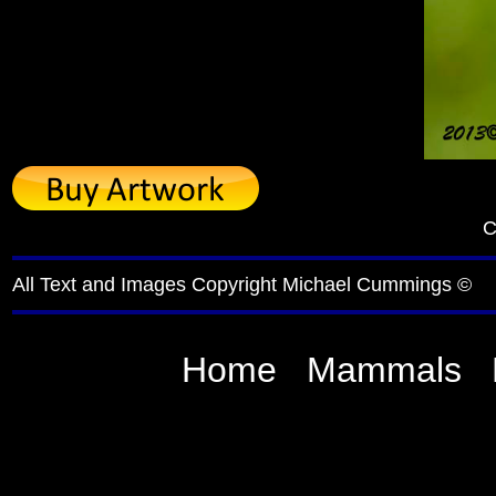
C
All Text and Images Copyright Michael Cummings ©
Home
Mammals