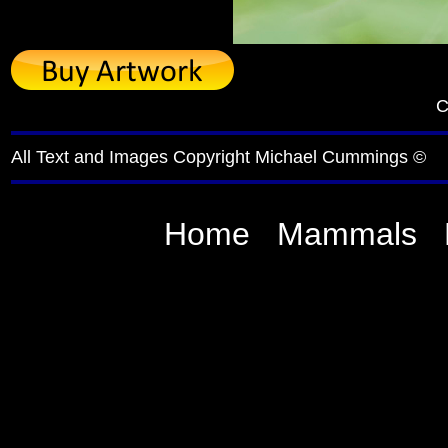
C
All Text and Images Copyright Michael Cummings ©
Home
Mammals