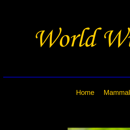
Home
Mammal