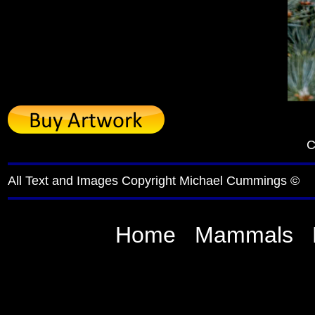
C
All Text and Images Copyright Michael Cummings ©
Home
Mammals