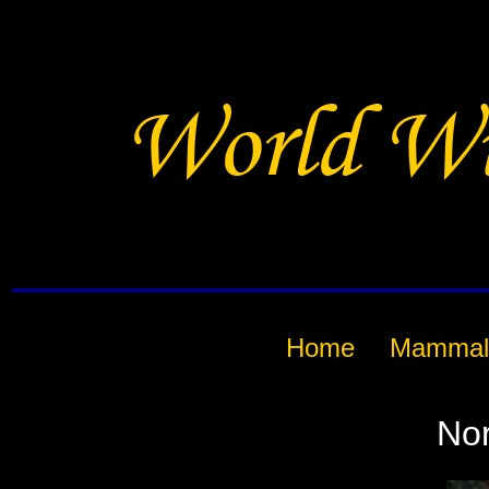
Home
Mammal
Nor