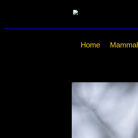
Home
Mammal