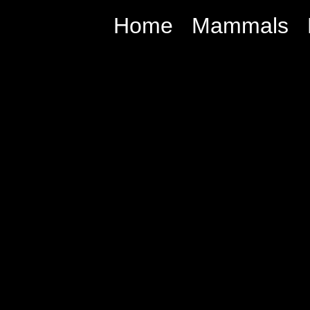
Home
Mammals