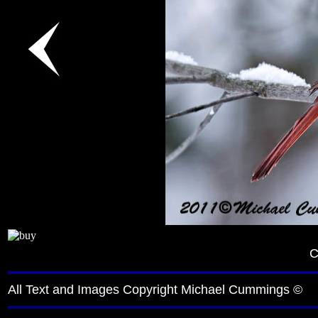
C
All Text and Images Copyright Michael Cummings ©