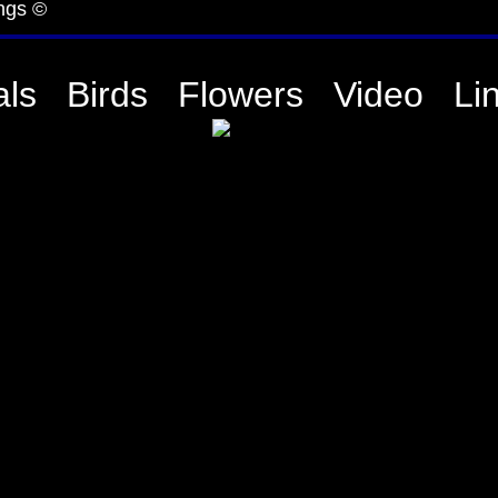
ngs ©
ls
Birds
Flowers
Video
Li