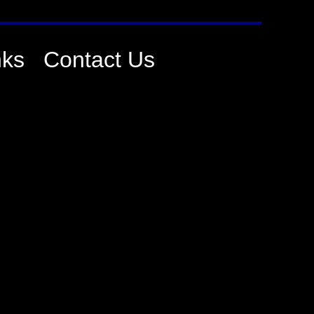
nks
Contact Us