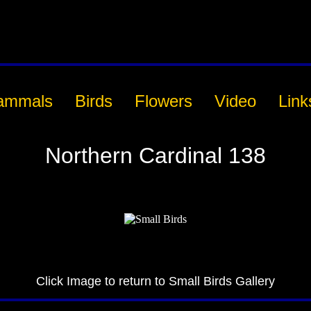
ammals
Birds
Flowers
Video
Link
Northern Cardinal 138
Click Image to return to Small Birds Gallery