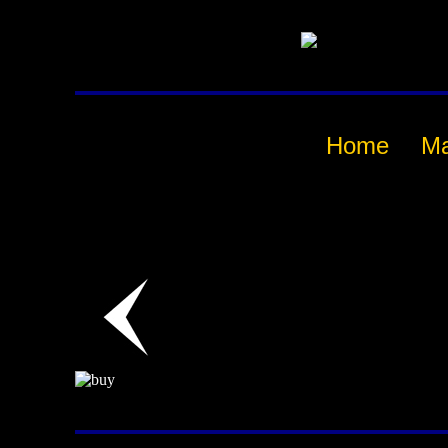
Home
M