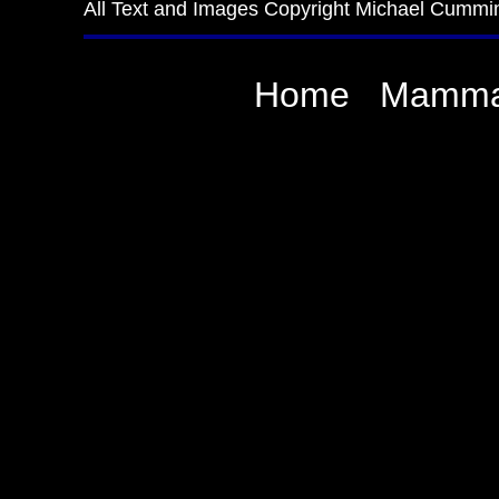
All Text and Images Copyright Michael Cummi
Home
Mamma