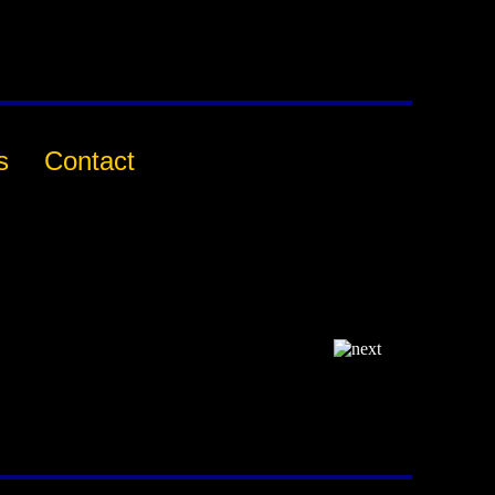
s
Contact