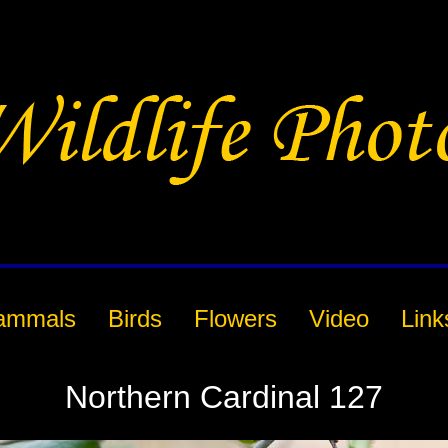
ammals
Birds
Flowers
Video
Link
Northern Cardinal 127