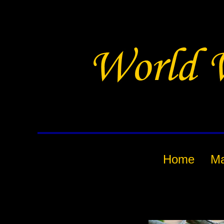
Home
M