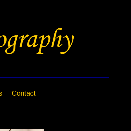
s
Contact