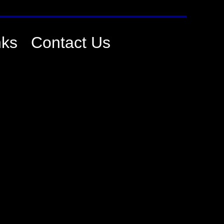
nks
Contact Us