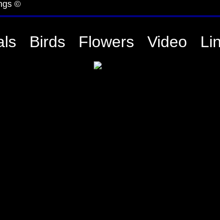
ngs ©
ls
Birds
Flowers
Video
Li