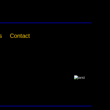
s
Contact