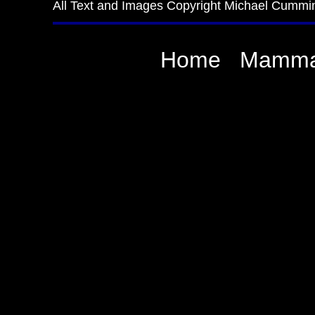
All Text and Images Copyright Michael Cummi
Home
Mamma