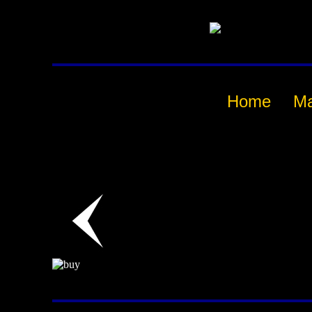
Home
M