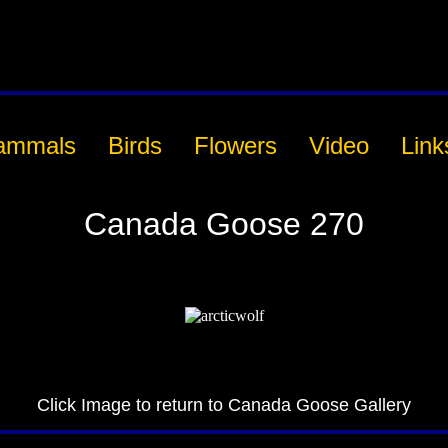
ammals
Birds
Flowers
Video
Link
Canada Goose 270
Click Image to return to Canada Goose Gallery