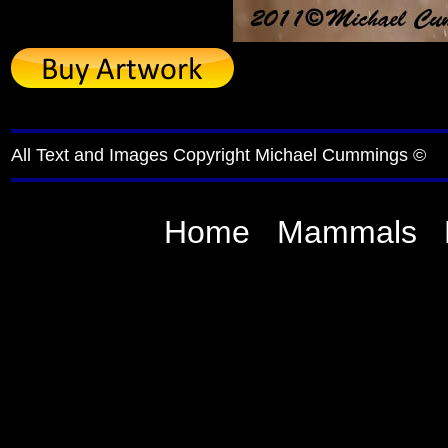
All Text and Images Copyright Michael Cummings ©
Home
Mammals