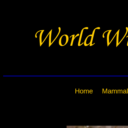
Home
Mammal