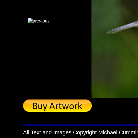
All Text and Images Copyright Michael Cummi