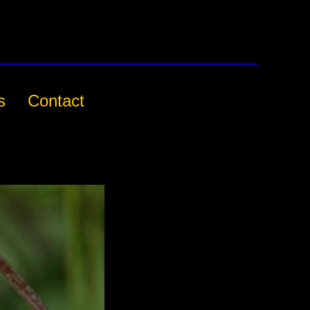
s
Contact