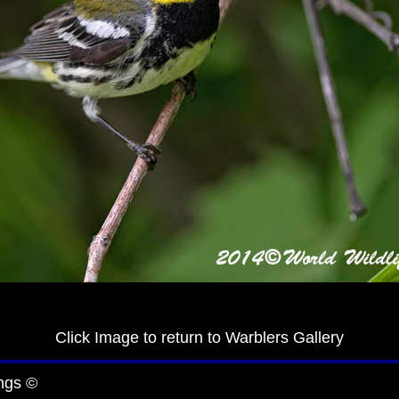
Click Image to return to Warblers Gallery
ngs ©