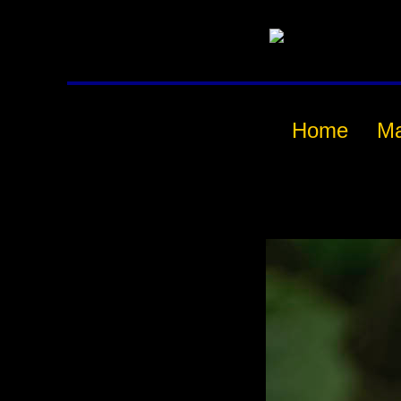
Home
M