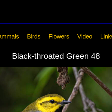
ammals
Birds
Flowers
Video
Link
Black-throated Green 48