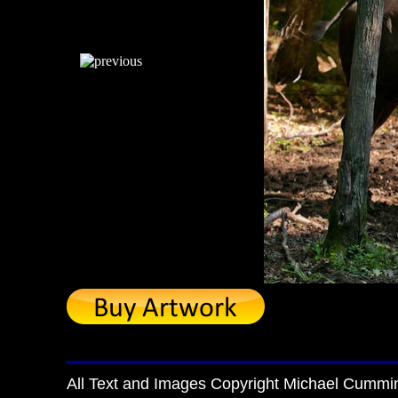
All Text and Images Copyright Michael Cummi