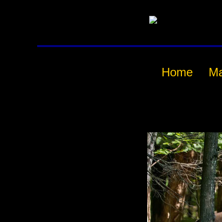
Home
M