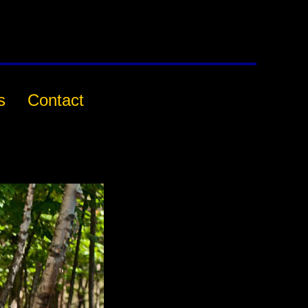
s
Contact