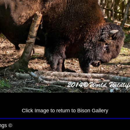
Click Image to return to Bison Gallery
ngs ©