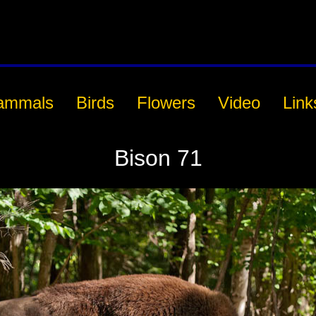
ammals
Birds
Flowers
Video
Link
Bison 71