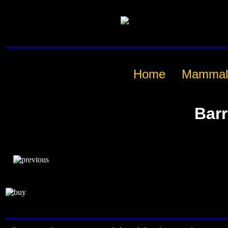
Home
Mammal
Bar