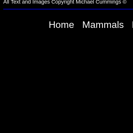
All Text and Images Copyright Michael Cummings ©
Home
Mammals