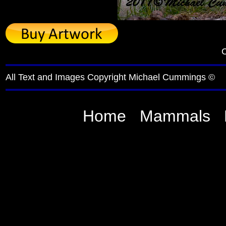
C
All Text and Images Copyright Michael Cummings ©
Home
Mammals