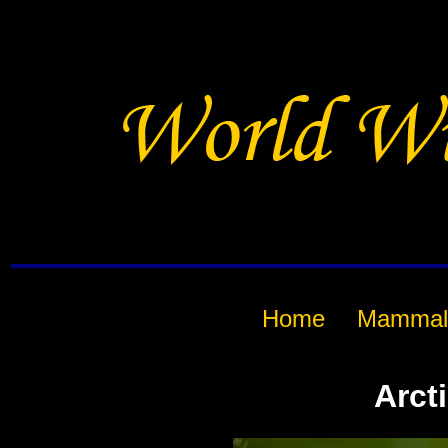
Home
Mammal
Arct