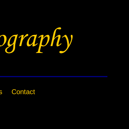
s
Contact