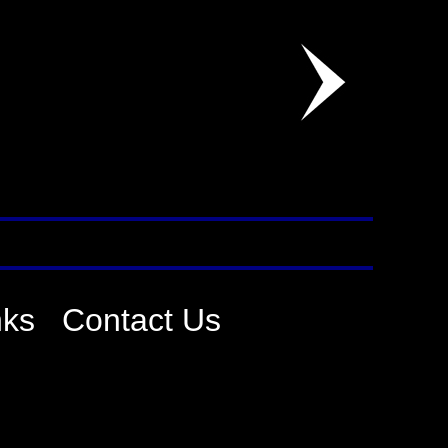
nks
Contact Us