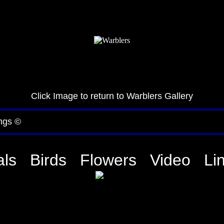
Click Image to return to Warblers Gallery
ngs ©
ls
Birds
Flowers
Video
Li