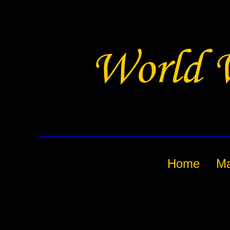
Home
M