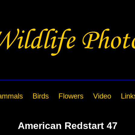
ammals
Birds
Flowers
Video
Link
American Redstart 47