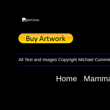
All Text and Images Copyright Michael Cummi
Home
Mamma