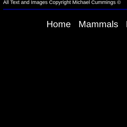
All Text and Images Copyright Michael Cummings ©
Home
Mammals