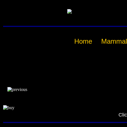
Home
Mammal
Cli