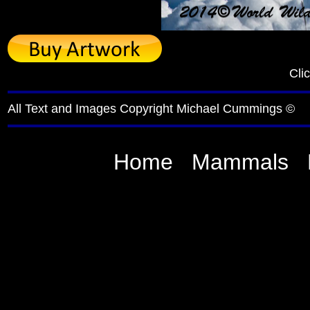
Cli
All Text and Images Copyright Michael Cummings ©
Home
Mammals