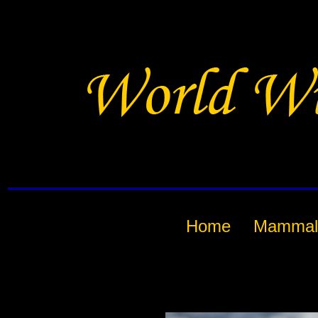
Home
Mammal