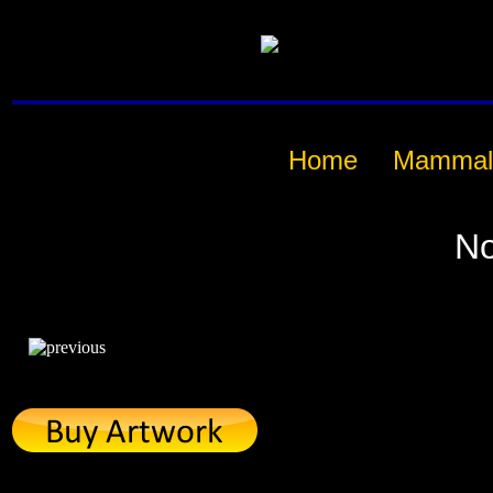
Home
Mammal
No