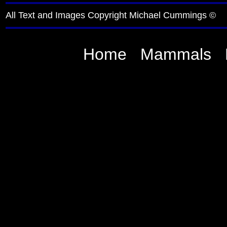
All Text and Images Copyright Michael Cummings ©
Home
Mammals