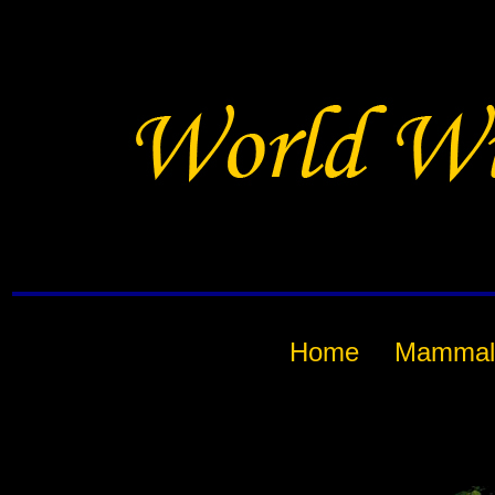
Home
Mammal