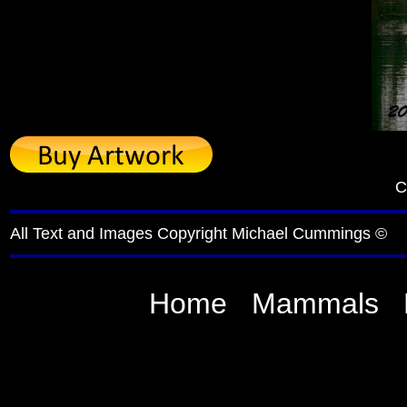
C
All Text and Images Copyright Michael Cummings ©
Home
Mammals