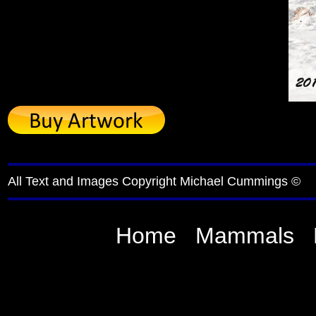
All Text and Images Copyright Michael Cummings ©
Home
Mammals