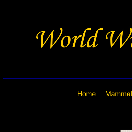
Home
Mammal