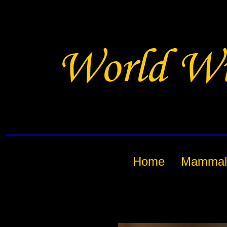
Home
Mammal