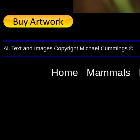
All Text and Images Copyright Michael Cummings ©
Home
Mammals