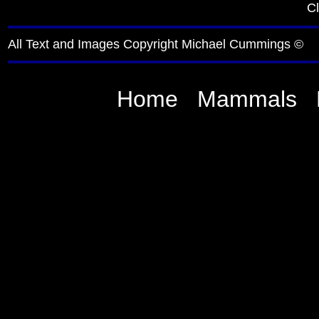
Cl
All Text and Images Copyright Michael Cummings ©
Home
Mammals