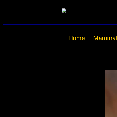
Home
Mammal