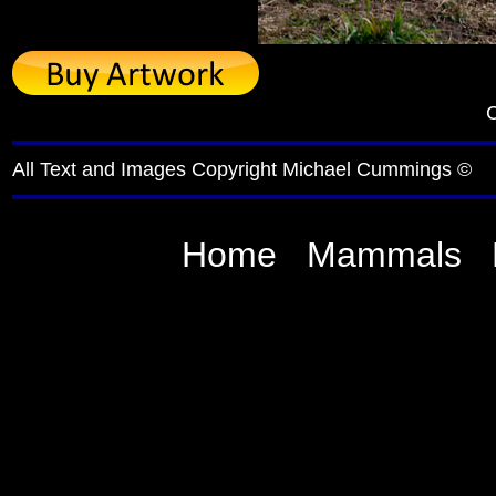
C
All Text and Images Copyright Michael Cummings ©
Home
Mammals