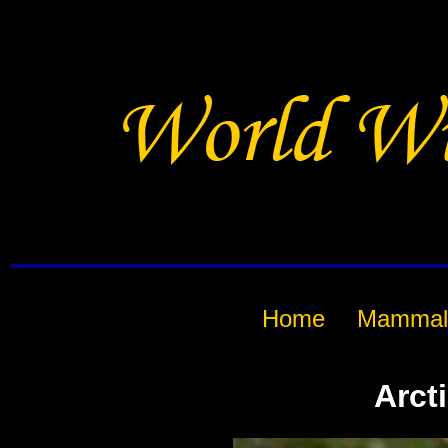
Home
Mammal
Arct